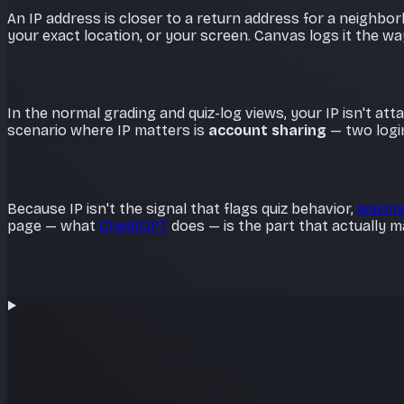
An IP address is closer to a return address for a neighbo
your exact location, or your screen. Canvas logs it the w
In the normal grading and quiz-log views, your IP isn't at
scenario where IP matters is
account sharing
— two logi
Because IP isn't the signal that flags quiz behavior,
leaving
page — what
CheatGPT
does — is the part that actually m