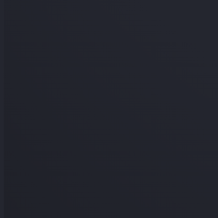
In the background
THE SHORT ANSWER
Does Canvas track your IP address?
Sort of. Like any website, Canvas's servers log IP addres
quiz. An IP shows a rough region, not what you did.
Signal
Your IP in server logs
Stored like on any website, but not 
question.
Your rough location from IP
An IP maps to a region, not a
look.
Two people logging in from far apart
An admin investigati
this.
Which answers you got from where
IP isn't tied to indivi
view.
Your exact identity or device
An IP isn't a person or a prec