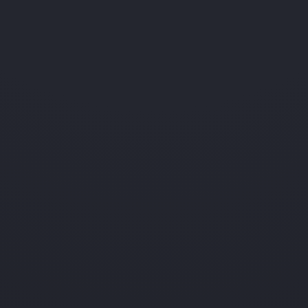
ses for security — but that data
isn't
surfaced to instructors
Canvas
surfaced to instructors per
Stored like 
Limited
question.
n address — and admins rarely
Limited
An IP maps t
ng account sharing could notice
Limited
An admin inv
Can't
dual quiz answers in any instructor
IP isn't tied
see
Can't
ise location.
An IP isn't a
see