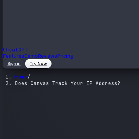
Cheat
GPT
Features
Demo
Reviews
Pricing
Sign in
Try Now
Home
/
Does Canvas Track Your IP Address?