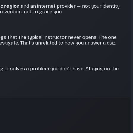
c region
and an internet provider — not your identity,
revention, not to grade you.
logs that the typical instructor never opens. The one
stigate. That's unrelated to how you answer a quiz.
g. It solves a problem you don't have. Staying on the