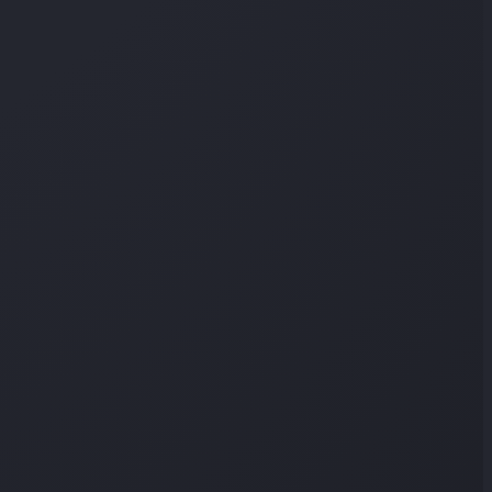
 per question, and it isn't a cheating signal on a normal
What that means
on any website, but not surfaced to instructors per
o a region, not an address — and admins rarely look.
estigating account sharing could notice this.
 to individual quiz answers in any instructor view.
 person or a precise location.