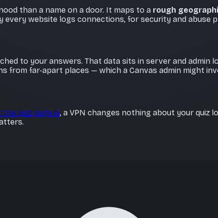
rhood than a name on a door. It maps to a
rough geographi
ay every website logs connections, for security and abuse p
tached to your answers. That data sits in server and admin 
ns from far-apart places — which a Canvas admin might inve
 the quiz page is
, a VPN changes nothing about your quiz lo
atters.